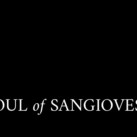
SOUL
of
SANGIOVES