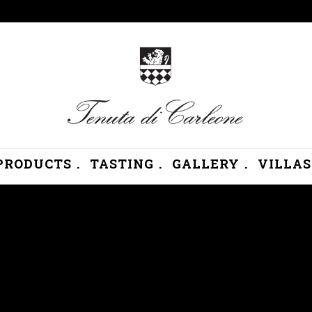
PRODUCTS .
TASTING .
GALLERY .
VILLAS 