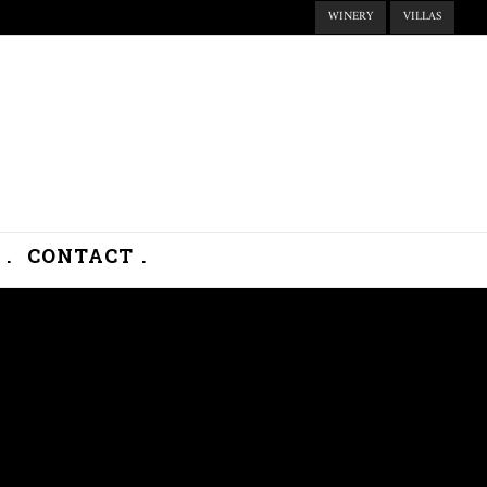
WINERY
VILLAS
.
CONTACT .