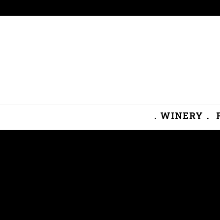
. WINERY .